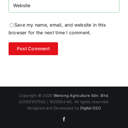
Save my name, email, and website in this
browser for the next time I comment.
Alternative:
Copyright © 2026
Wenong Agriculture Sdn. Bhd.
(201201017542 / 1003054-M). All rights reserved.
Designed and Developed by
Digital O2O
Facebook