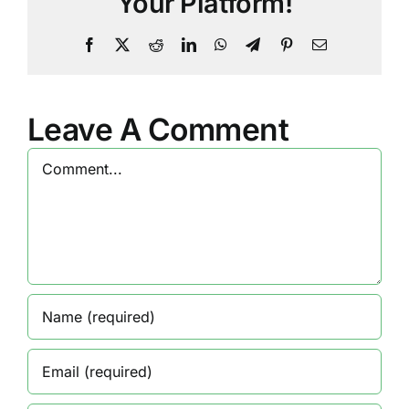
Your Platform!
Facebook
X
Reddit
LinkedIn
WhatsApp
Telegram
Pinterest
Email
Leave A Comment
Comment