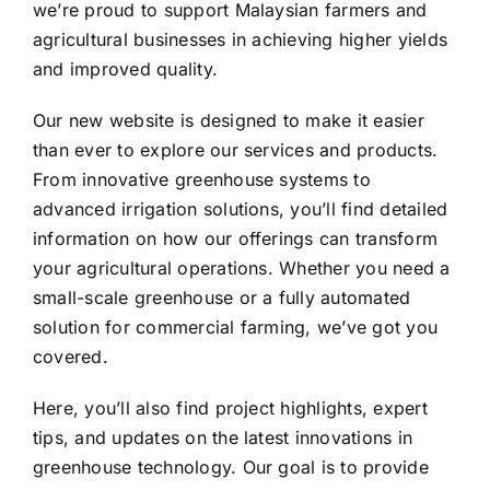
we’re proud to support Malaysian farmers and
Contact
agricultural businesses in achieving higher yields
and improved quality.
Our new website is designed to make it easier
than ever to explore our services and products.
From innovative greenhouse systems to
advanced irrigation solutions, you’ll find detailed
information on how our offerings can transform
your agricultural operations. Whether you need a
small-scale greenhouse or a fully automated
solution for commercial farming, we’ve got you
covered.
Here, you’ll also find project highlights, expert
tips, and updates on the latest innovations in
greenhouse technology. Our goal is to provide