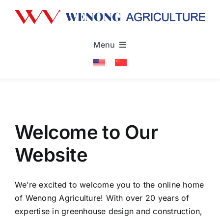
Skip
to
content
Menu
Home
About
Welcome to Our
Products & Services
Website
Projects
We’re excited to welcome you to the online home
of Wenong Agriculture! With over 20 years of
News
expertise in greenhouse design and construction,