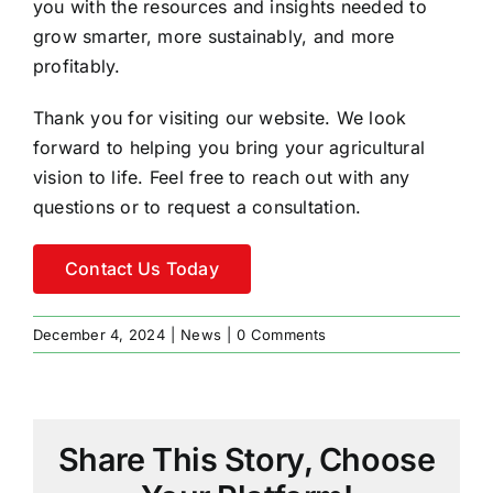
you with the resources and insights needed to
grow smarter, more sustainably, and more
profitably.
Thank you for visiting our website. We look
forward to helping you bring your agricultural
vision to life. Feel free to reach out with any
questions or to request a consultation.
Contact Us Today
December 4, 2024
|
News
|
0 Comments
Share This Story, Choose