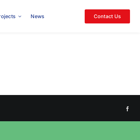
rojects
News
Contact Us
Face