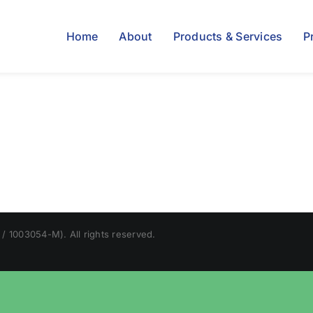
Home
About
Products & Services
P
/ 1003054-M). All rights reserved.